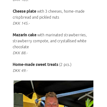
Cheese plate
with 3 cheeses, home-made
crispbread and pickled nuts
DKK 145.-
Mazarin cake
with marinated strawberries,
strawberry compote, and crystallised white
chocolate
DKK 88.-
Home-made sweet treats
(2 pcs.)
DKK 49.-