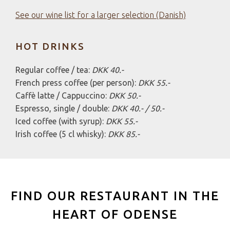
HOT DRINKS
Regular coffee / tea:
DKK 40.-
French press coffee (per person):
DKK 55.-
Caffè latte / Cappuccino:
DKK 50.-
Espresso, single / double:
DKK 40.- / 50.-
Iced coffee (with syrup):
DKK 55.-
Irish coffee (5 cl whisky):
DKK 85.-
FIND OUR RESTAURANT IN THE
HEART OF ODENSE