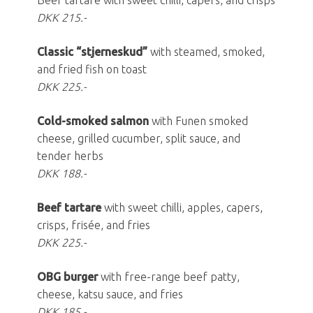
Beef tartare with sweet chilli, capers, and crisps
DKK 215.-
Classic “stjerneskud”
with steamed, smoked,
and fried fish on toast
DKK 225.-
Cold-smoked salmon
with Funen smoked
cheese, grilled cucumber, split sauce, and
tender herbs
DKK 188.-
Beef tartare
with sweet chilli, apples, capers,
crisps, frisée, and fries
DKK 225.-
OBG burger
with free-range beef patty,
cheese, katsu sauce, and fries
DKK 185.-