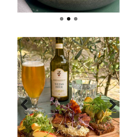
Previous
Next