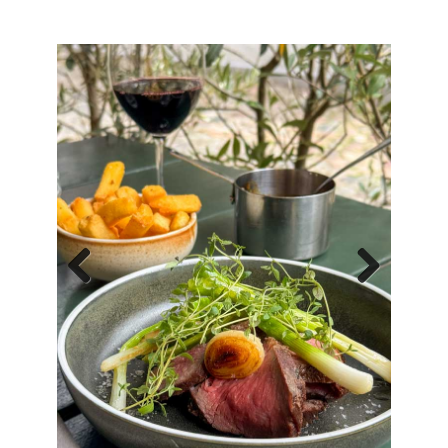
Previous
Next