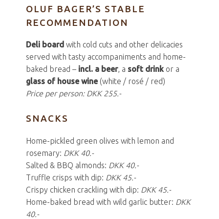
OLUF BAGER’S STABLE
RECOMMENDATION
Deli board
with cold cuts and other delicacies
served with tasty accompaniments and home-
baked bread –
incl. a beer
, a
soft drink
or a
glass of house wine
(white / rosé / red)
Price per person: DKK 255.-
SNACKS
Home-pickled green olives with lemon and
rosemary:
DKK 40.-
Salted & BBQ almonds:
DKK 40.-
Truffle crisps with dip:
DKK 45.-
Crispy chicken crackling with dip:
DKK 45.-
Home-baked bread with wild garlic butter:
DKK
40.-